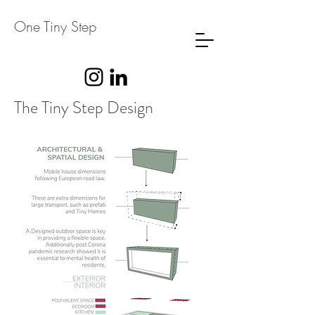
One Tiny Step
The Tiny Step Design