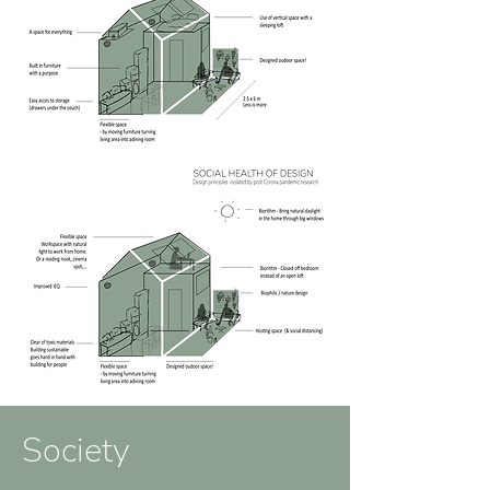
Society