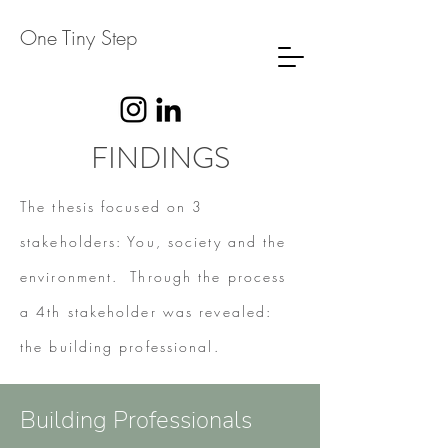
One Tiny Step
FINDINGS
The thesis focused on 3
stakeholders: You, society and the
environment. Through the process
a 4th stakeholder was revealed:
the building professional.
Building Professionals